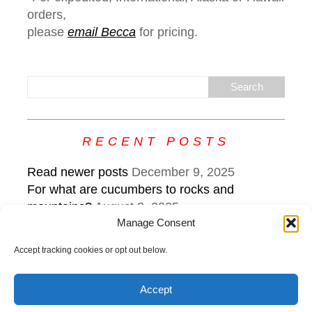
orders,
please
email Becca
for pricing.
RECENT POSTS
Read newer posts
December 9, 2025
For what are cucumbers to rocks and
mountains?
August 8, 2025
Manage Consent
What the edge sounds like: keep steering
while veering
July 22, 2025
Accept tracking cookies or opt out below.
Accept
Copyright © 2026 | MH Purity
lite
WordPress Theme by
MH
Themes