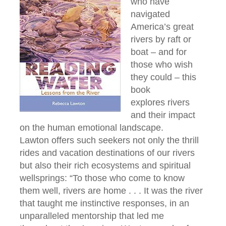
who have
navigated
America’s great
rivers by raft or
boat – and for
those who wish
they could – this
book
explores rivers
and their impact
on the human emotional landscape.
Lawton offers such seekers not only the thrill
rides and vacation destinations of our rivers
but also their rich ecosystems and spiritual
wellsprings: “To those who come to know
them well, rivers are home . . . It was the river
that taught me instinctive responses, in an
unparalleled mentorship that led me