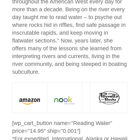
throughout the American West every day for
more than a decade. Being on the river every
day taught me to read water – to psyche out
where rocks hid in riffles, find safe passage in
inscrutable rapids, and keep moving in
flatwater sections.” Now, years later, she
offers many of the lessons she learned from
interpreting rivers and currents, living in the
river community, and being steeped in boating
subculture.
[wp_cart_button name=”Reading Water”
price=”14.95″ ship=”0.001″]
*For expedited, International, Alaska or Hawaii