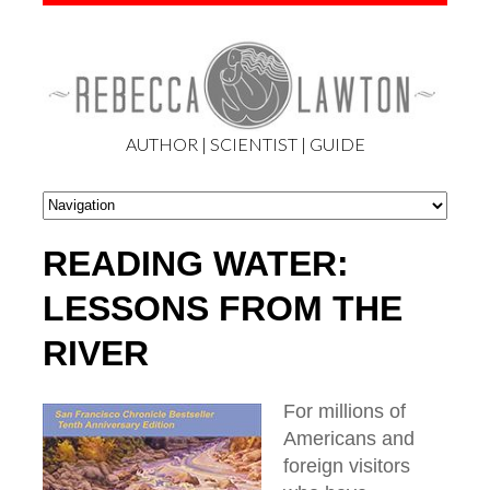
AUTHOR | SCIENTIST | GUIDE
READING WATER:
LESSONS FROM THE
RIVER
For millions of
Americans and
foreign visitors