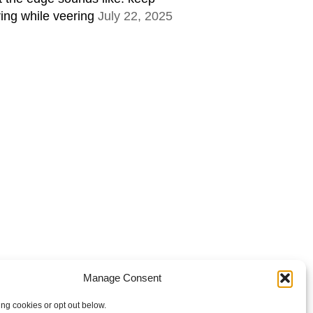
ring while veering
July 22, 2025
Manage Consent
ing cookies or opt out below.