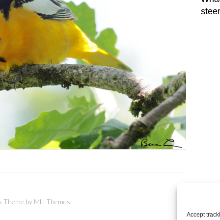
stee
 Theme by
MH Themes
Accept track