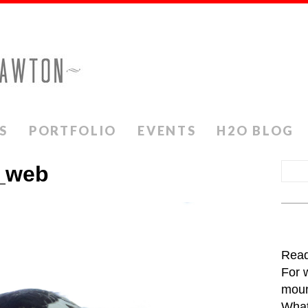
S
PORTFOLIO
EVENTS
H2O BLOG
_web
Read
For 
moun
What