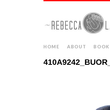
HOME
ABOUT
BOOK
410A9242_BUOR