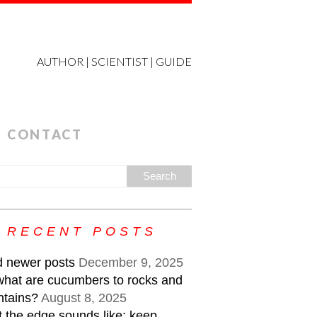
AUTHOR | SCIENTIST | GUIDE
CONTACT
RECENT POSTS
 newer posts
December 9, 2025
what are cucumbers to rocks and
tains?
August 8, 2025
 the edge sounds like: keep