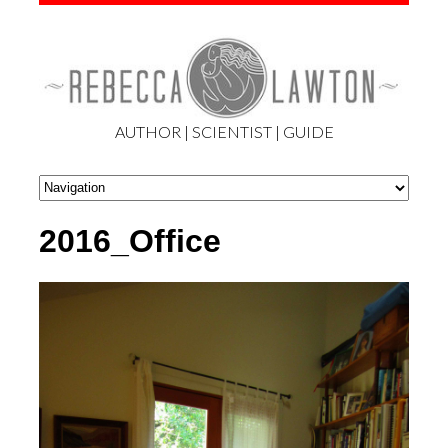
AUTHOR | SCIENTIST | GUIDE
2016_Office