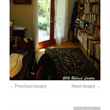
← Previous image
Next image →