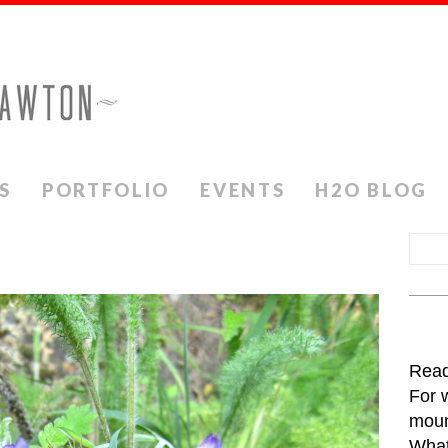
S
PORTFOLIO
EVENTS
H2O BLOG
Read
For 
moun
What