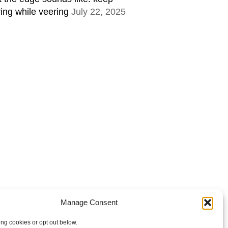
ring while veering
July 22, 2025
Manage Consent
ing cookies or opt out below.