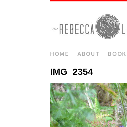
HOME
ABOUT
BOOK
IMG_2354