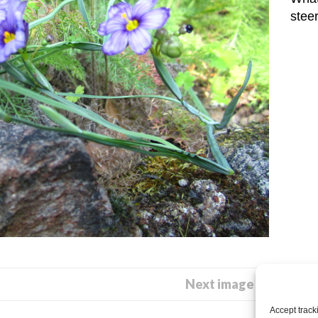
stee
Next image →
Accept track