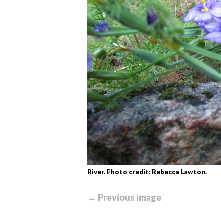
River. Photo credit: Rebecca Lawton.
← Previous image