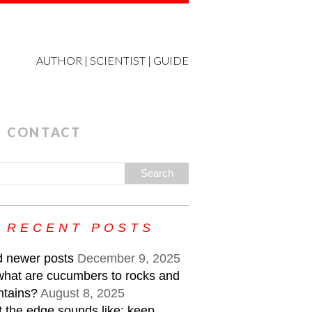
AUTHOR | SCIENTIST | GUIDE
CONTACT
RECENT POSTS
 newer posts
December 9, 2025
what are cucumbers to rocks and
tains?
August 8, 2025
 the edge sounds like: keep