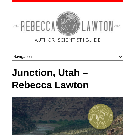
AUTHOR | SCIENTIST | GUIDE
Junction, Utah –
Rebecca Lawton