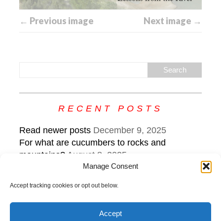
← Previous image
Next image →
RECENT POSTS
Read newer posts
December 9, 2025
For what are cucumbers to rocks and
mountains?
August 8, 2025
Manage Consent
What the edge sounds like: keep steering
while veering
July 22, 2025
Accept tracking cookies or opt out below.
Accept
Copyright © 2026 | MH Purity
lite
WordPress Theme by
MH