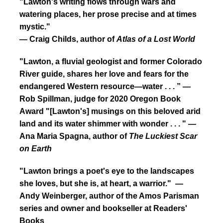
"Lawton's writing flows through wars and
watering places, her prose precise and at times
mystic."
— Craig Childs, author of
Atlas of a Lost World
"Lawton, a fluvial geologist and former Colorado
River guide, shares her love and fears for the
endangered Western resource—water . . . ” —
Rob Spillman, judge for 2020 Oregon Book
Award
"[Lawton's] musings on this beloved arid
land and its water shimmer with wonder . . . " —
Ana Maria Spagna, author of
The Luckiest Scar
on Earth
"Lawton brings a poet's eye to the landscapes
she loves, but she is, at heart, a warrior." —
Andy Weinberger, author of the Amos Parisman
series and owner and bookseller at Readers'
Books