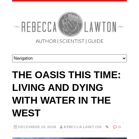
AUTHOR | SCIENTIST | GUIDE
THE OASIS THIS TIME:
LIVING AND DYING
WITH WATER IN THE
WEST
DECEMBER 23, 2018
REBECCA LAWTON
0