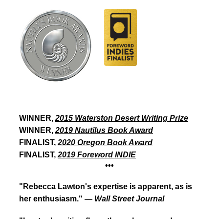
Winner,
2015 Waterston
Desert Writing Prize
WINNER,
2015 Waterston Desert Writing Prize
WINNER,
2019 Nautilus Book Award
FINALIST,
2020 Oregon Book Award
FINALIST,
2019
Foreword
INDIE
•••
"Rebecca Lawton's expertise is apparent, as is
her enthusiasm." —
Wall Street Journal