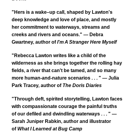
"Hers is a wake–up call, shaped by Lawton's
deep knowledge and love of place, and mostly
her commitment to waterways, streams and
creeks and rivers and oceans." — Debra
Gwartney, author of
I'm A Stranger Here Myself
"Rebecca Lawton writes like a child of the
wilderness as she brings together the rolling hay
fields, a river that can't be tamed, and so many
more human-and-nature scenarios . . . " — Julia
Park Tracey, author of
The Doris Diaries
"Through deft, spirited storytelling, Lawton faces
with compassionate courage the painful truths
of our defiled and dwindling waterways . . . " —
Sarah Juniper Rabkin, author and illustrator
of
What I Learned at Bug Camp