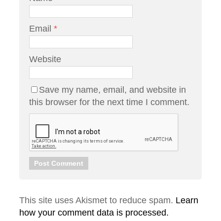
Email
*
Website
Save my name, email, and website in
this browser for the next time I comment.
This site uses Akismet to reduce spam.
Learn
how your comment data is processed.