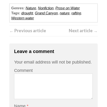
Genres:
Nature
,
Nonfiction
,
Prose on Water
Tags:
drought
,
Grand Canyon
,
nature
,
rafting
,
Western water
← Previous article
Next article →
Leave a comment
Your email address will not be published.
Comment
Name
*