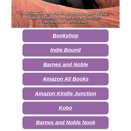
Bookshop
Indie Bound
Barnes and Noble
Amazon All Books
Amazon Kindle Junction
Kobo
Barnes and Noble Nook