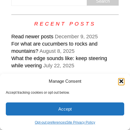
RECENT POSTS
Read newer posts
December 9, 2025
For what are cucumbers to rocks and
mountains?
August 8, 2025
What the edge sounds like: keep steering
while veering
July 22, 2025
Manage Consent
Copyright © 2026 | MH Purity
lite
WordPress Theme by
MH
Themes
Accept tracking cookies or opt out below.
Accept
Opt-out preferences
Site Privacy Policy