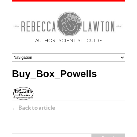
AUTHOR | SCIENTIST | GUIDE
Buy_Box_Powells
← Back to article