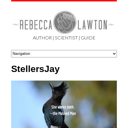
AUTHOR | SCIENTIST | GUIDE
StellersJay