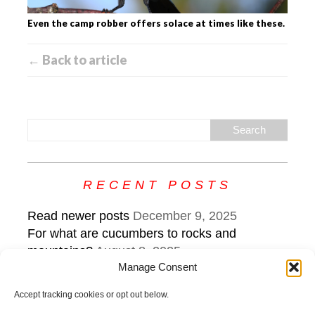
Even the camp robber offers solace at times like these.
← Back to article
RECENT POSTS
Read newer posts
December 9, 2025
For what are cucumbers to rocks and
mountains?
August 8, 2025
Manage Consent
What the edge sounds like: keep steering
while veering
July 22, 2025
Accept tracking cookies or opt out below.