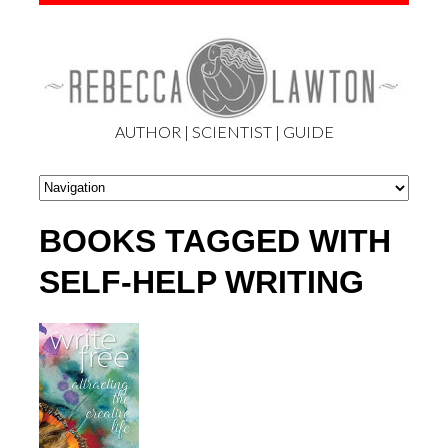
AUTHOR | SCIENTIST | GUIDE
BOOKS TAGGED WITH
SELF-HELP WRITING