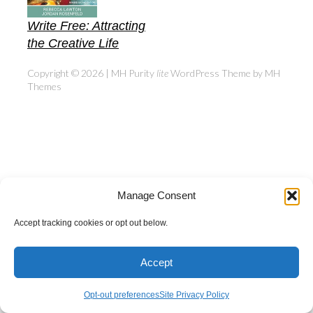
Write Free: Attracting
the Creative Life
Copyright © 2026 | MH Purity
lite
WordPress Theme by
MH
Themes
Manage Consent
Accept tracking cookies or opt out below.
Accept
Opt-out preferences
Site Privacy Policy